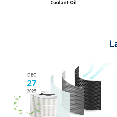
Coolant Oil
L
DEC
27
2025