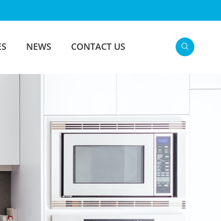
ES
NEWS
CONTACT US
