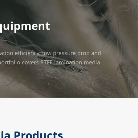
Equipment
ration efficiency, low pressure drop and
t portfolio covers PTFE lamination media
dia Products