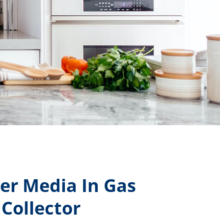
er Media In Gas
Collector