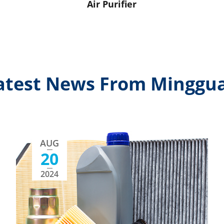
Air Purifier
atest News From Minggu
AUG
20
2024