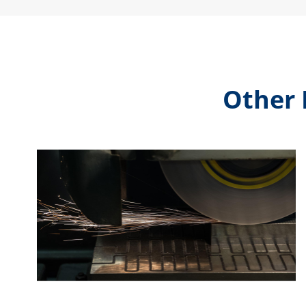
Other 