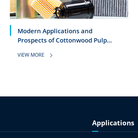
Modern Applications and
Prospects of Cottonwood Pulp
Filter Paper
VIEW MORE

Applications