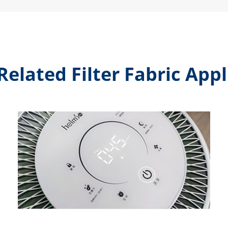
Related Filter Fabric Appl