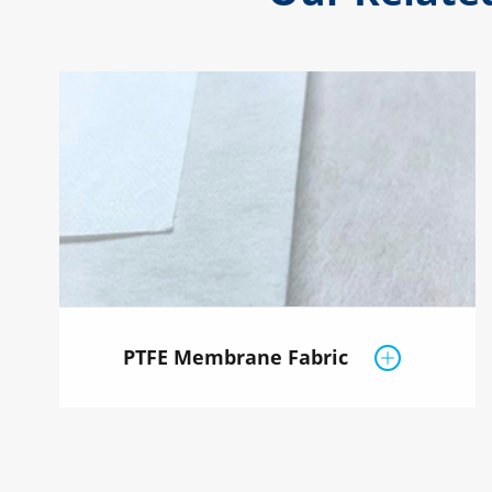
PTFE Membrane Fabric
