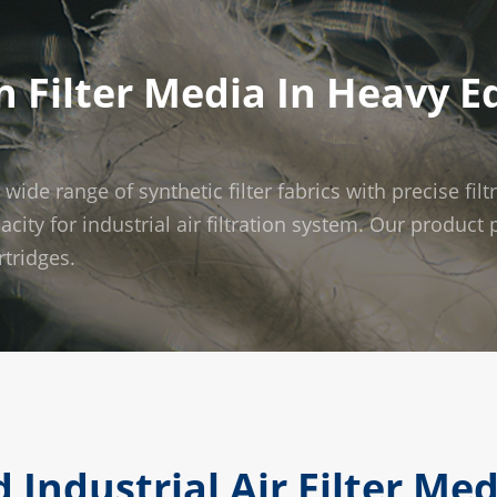
 Filter Media In Heavy 
e range of synthetic filter fabrics with precise filt
pacity for industrial air filtration system. Our produc
rtridges.
 Industrial Air Filter Me