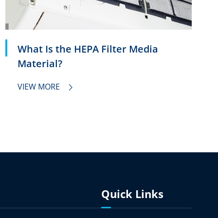
What Is the HEPA Filter Media
Material?
VIEW MORE

Quick Links