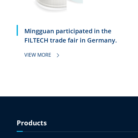
Mingguan participated in the
FILTECH trade fair in Germany.
VIEW MORE

Products