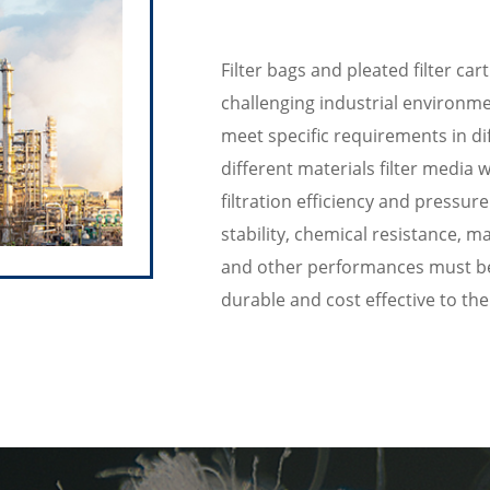
Filter bags and pleated filter c
challenging industrial environmen
meet specific requirements in dif
different materials filter media
filtration efficiency and pressur
stability, chemical resistance, ma
and other performances must be c
durable and cost effective to th