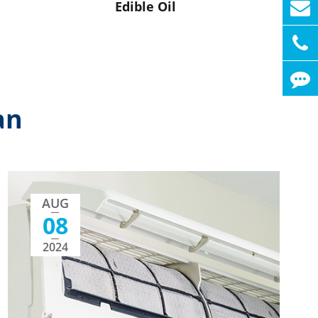
Edible Oil
an
AUG
08
2024