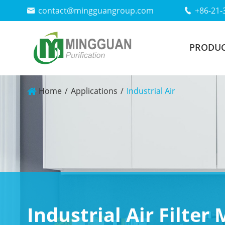
contact@mingguangroup.com
+86-21-


PRODUC
Home
Applications
Industrial Air
Industrial Air Filter