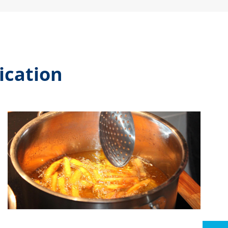
ication