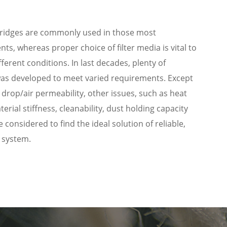
artridges are commonly used in those most
ts, whereas proper choice of filter media is vital to
ferent conditions. In last decades, plenty of
 was developed to meet varied requirements. Except
e drop/air permeability, other issues, such as heat
terial stiffness, cleanability, dust holding capacity
onsidered to find the ideal solution of reliable,
e system.