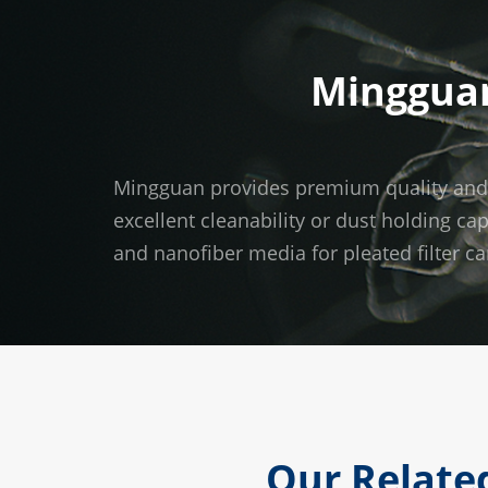
Mingguan
Mingguan provides premium quality and wid
excellent cleanability or dust holding ca
and nanofiber media for pleated filter ca
Our Related