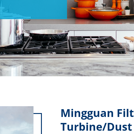
Mingguan Filt
Turbine/Dust 