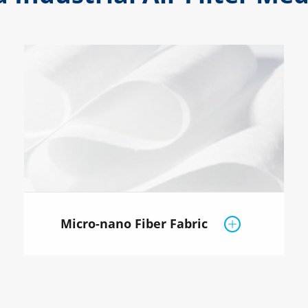
Micro-nano Fiber Fabric
