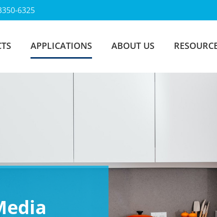
3350-6325
TS
APPLICATIONS
ABOUT US
RESOURC
 Media