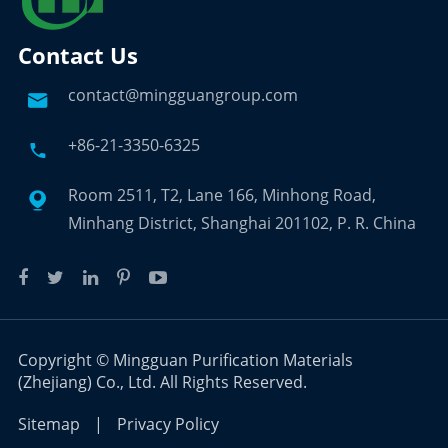
Contact Us
contact@mingguangroup.com

+86-21-3350-6325

Room 2511, T2, Lane 166, Minhong Road,

Minhang District, Shanghai 201102, P. R. China
Copyright ©
Mingguan Purification Materials
(Zhejiang) Co., Ltd.
All Rights Reserved.
Sitemap
|
Privacy Policy