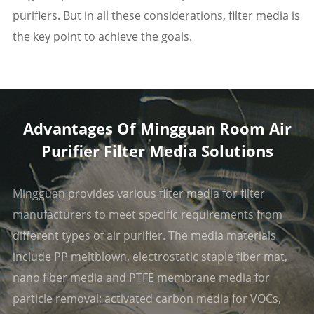
purifiers. But in all these considerations, filter media is
the key point to achieve the goals.
Advantages Of Mingguan Room Air
Purifier Filter Media Solutions
Mingguan provides various filter media for filter
manufacturers to meet specific requirements from
different types of air purifier. The media materials
include PP meltblown, electrostatic staple fiber mat,
nano fiber media and PTFE membrane media for
particle removal; activated carbon media for VOCs,