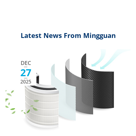
Latest News From Mingguan
DEC
27
2025