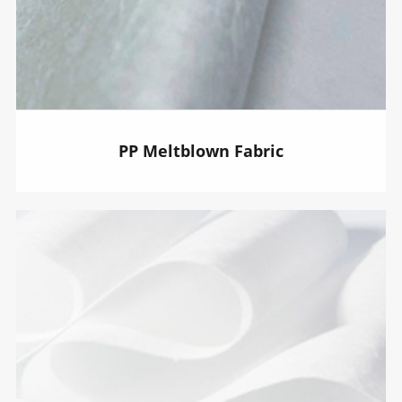
PP Meltblown Fabric