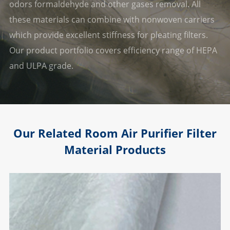
odors formaldehyde and other gases removal. All
these materials can combine with nonwoven carriers
which provide excellent stiffness for pleating filters.
Our product portfolio covers efficiency range of HEPA
and ULPA grade.
Our Related Room Air Purifier Filter
Material Products