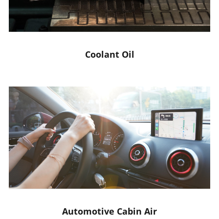
Coolant Oil
Automotive Cabin Air