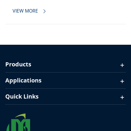
VIEW MORE

Products
Applications
Quick Links