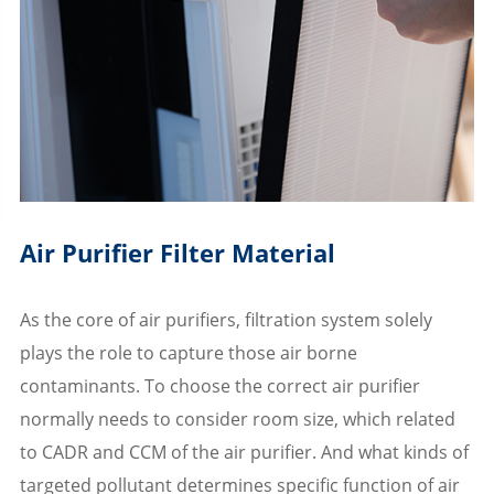
Air Purifier Filter Material
As the core of air purifiers, filtration system solely
plays the role to capture those air borne
contaminants. To choose the correct air purifier
normally needs to consider room size, which related
to CADR and CCM of the air purifier. And what kinds of
targeted pollutant determines specific function of air