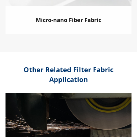
Micro-nano Fiber Fabric
Other Related Filter Fabric
Application