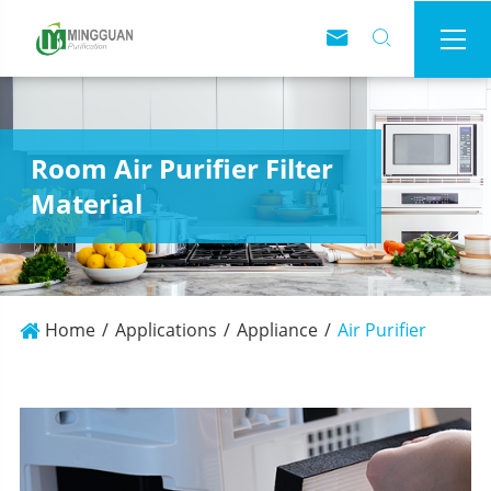



Room Air Purifier Filter
Material
Home
Applications
Appliance
Air Purifier