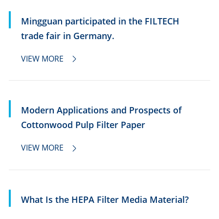
Mingguan participated in the FILTECH
trade fair in Germany.
VIEW MORE

Modern Applications and Prospects of
Cottonwood Pulp Filter Paper
VIEW MORE

What Is the HEPA Filter Media Material?