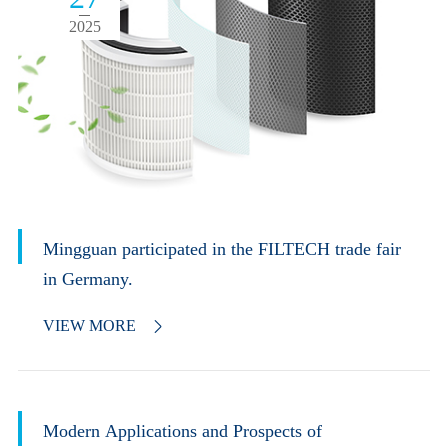
2025
Mingguan participated in the FILTECH trade fair
in Germany.
VIEW MORE

Modern Applications and Prospects of