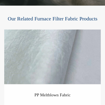
Our Related Furnace Filter Fabric Products
PP Meltblown Fabric