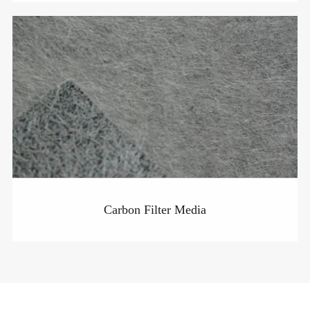
Carbon Filter Media