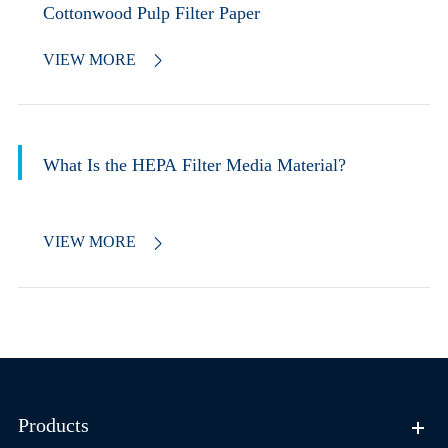
Cottonwood Pulp Filter Paper
VIEW MORE

What Is the HEPA Filter Media Material?
VIEW MORE

Products