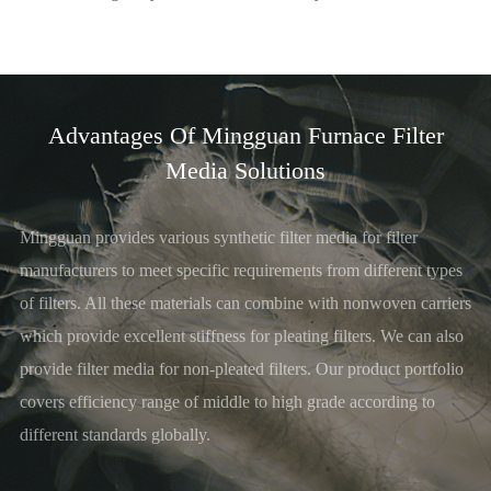
Advantages Of Mingguan Furnace Filter
Media Solutions
Mingguan provides various synthetic filter media for filter
manufacturers to meet specific requirements from different types
of filters. All these materials can combine with nonwoven carriers
which provide excellent stiffness for pleating filters. We can also
provide filter media for non-pleated filters. Our product portfolio
covers efficiency range of middle to high grade according to
different standards globally.