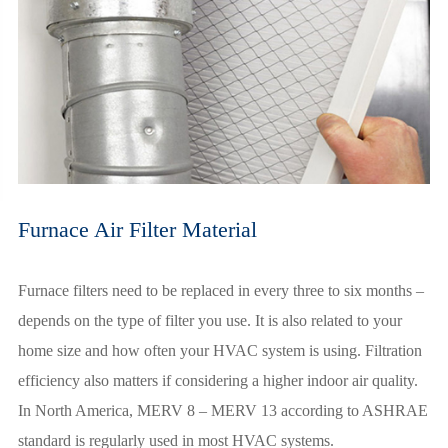
Furnace Air Filter Material
Furnace filters need to be replaced in every three to six months –
depends on the type of filter you use. It is also related to your
home size and how often your HVAC system is using. Filtration
efficiency also matters if considering a higher indoor air quality.
In North America, MERV 8 – MERV 13 according to ASHRAE
standard is regularly used in most HVAC systems.