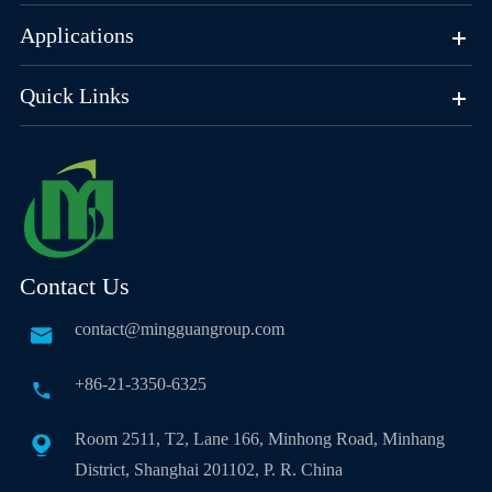
Applications
Quick Links
Contact Us
contact@mingguangroup.com

+86-21-3350-6325

Room 2511, T2, Lane 166, Minhong Road, Minhang

District, Shanghai 201102, P. R. China