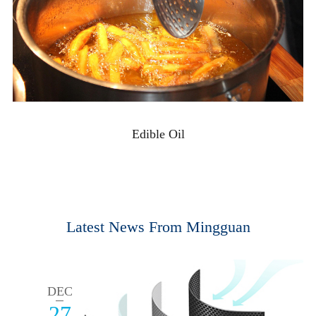
Edible Oil
Latest News From Mingguan
DEC
27