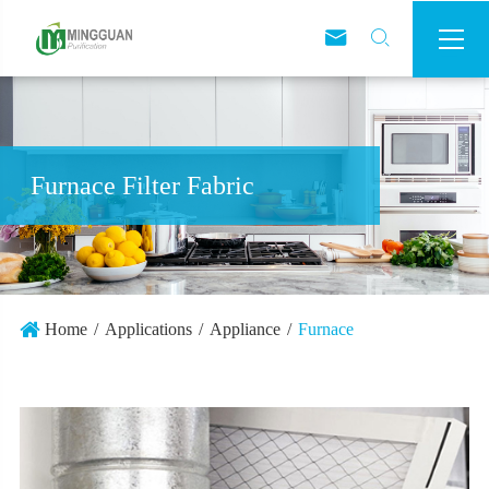



Furnace Filter Fabric
Home
Applications
Appliance
Furnace