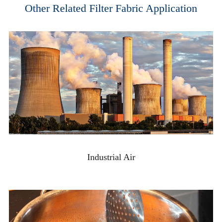
Other Related Filter Fabric Application
Industrial Air