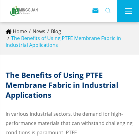



Home
News
Blog
The Benefits of Using PTFE Membrane Fabric in
Industrial Applications
The Benefits of Using PTFE
Membrane Fabric in Industrial
Applications
In various industrial sectors, the demand for high-
performance materials that can withstand challenging
conditions is paramount. PTFE