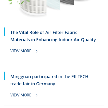
The Vital Role of Air Filter Fabric
Materials in Enhancing Indoor Air Quality
VIEW MORE

Mingguan participated in the FILTECH
trade fair in Germany.
VIEW MORE
