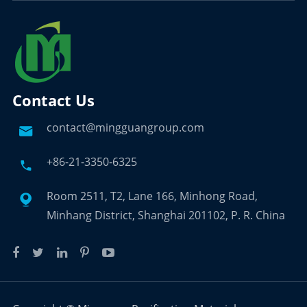
Contact Us
contact@mingguangroup.com

+86-21-3350-6325

Room 2511, T2, Lane 166, Minhong Road,

Minhang District, Shanghai 201102, P. R. China