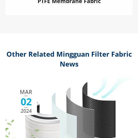
PTFE Membrane Fabric
Other Related Mingguan Filter Fabric
News
MAR
02
2024