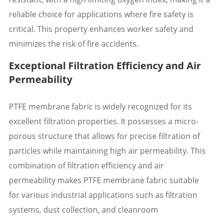
reliable choice for applications where fire safety is
critical. This property enhances worker safety and
minimizes the risk of fire accidents.
Exceptional Filtration Efficiency and Air
Permeability
PTFE membrane fabric is widely recognized for its
excellent filtration properties. It possesses a micro-
porous structure that allows for precise filtration of
particles while maintaining high air permeability. This
combination of filtration efficiency and air
permeability makes PTFE membrane fabric suitable
for various industrial applications such as filtration
systems, dust collection, and cleanroom