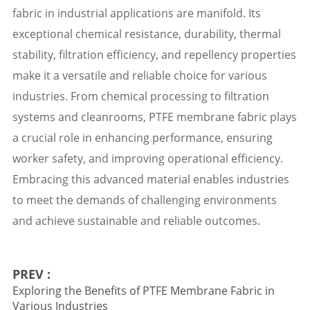
fabric in industrial applications are manifold. Its
exceptional chemical resistance, durability, thermal
stability, filtration efficiency, and repellency properties
make it a versatile and reliable choice for various
industries. From chemical processing to filtration
systems and cleanrooms, PTFE membrane fabric plays
a crucial role in enhancing performance, ensuring
worker safety, and improving operational efficiency.
Embracing this advanced material enables industries
to meet the demands of challenging environments
and achieve sustainable and reliable outcomes.
PREV :
Exploring the Benefits of PTFE Membrane Fabric in
Various Industries