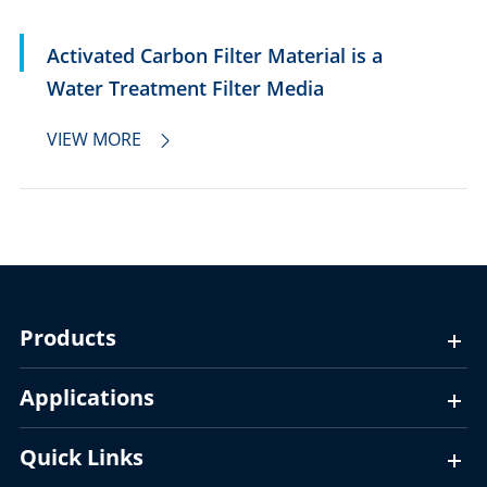
Activated Carbon Filter Material is a
Water Treatment Filter Media
VIEW MORE

Products
Applications
Quick Links