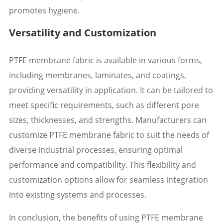
promotes hygiene.
Versatility and Customization
PTFE membrane fabric is available in various forms,
including membranes, laminates, and coatings,
providing versatility in application. It can be tailored to
meet specific requirements, such as different pore
sizes, thicknesses, and strengths. Manufacturers can
customize PTFE membrane fabric to suit the needs of
diverse industrial processes, ensuring optimal
performance and compatibility. This flexibility and
customization options allow for seamless integration
into existing systems and processes.
In conclusion, the benefits of using PTFE membrane