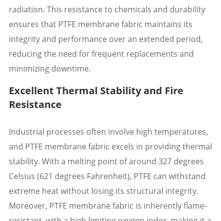
radiation. This resistance to chemicals and durability
ensures that PTFE membrane fabric maintains its
integrity and performance over an extended period,
reducing the need for frequent replacements and
minimizing downtime.
Excellent Thermal Stability and Fire
Resistance
Industrial processes often involve high temperatures,
and PTFE membrane fabric excels in providing thermal
stability. With a melting point of around 327 degrees
Celsius (621 degrees Fahrenheit), PTFE can withstand
extreme heat without losing its structural integrity.
Moreover, PTFE membrane fabric is inherently flame-
resistant, with a high limiting oxygen index, making it a