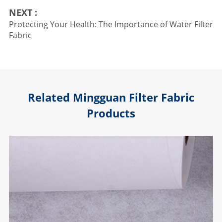
NEXT :
Protecting Your Health: The Importance of Water Filter
Fabric
Related Mingguan Filter Fabric
Products