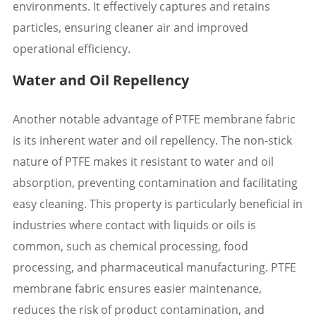
environments. It effectively captures and retains
particles, ensuring cleaner air and improved
operational efficiency.
Water and Oil Repellency
Another notable advantage of PTFE membrane fabric
is its inherent water and oil repellency. The non-stick
nature of PTFE makes it resistant to water and oil
absorption, preventing contamination and facilitating
easy cleaning. This property is particularly beneficial in
industries where contact with liquids or oils is
common, such as chemical processing, food
processing, and pharmaceutical manufacturing. PTFE
membrane fabric ensures easier maintenance,
reduces the risk of product contamination, and