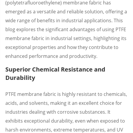
(polytetrafluoroethylene) membrane fabric has
emerged as a versatile and reliable solution, offering a
wide range of benefits in industrial applications. This
blog explores the significant advantages of using PTFE
membrane fabric in industrial settings, highlighting its
exceptional properties and how they contribute to
enhanced performance and productivity.
Superior Chemical Resistance and
Durability
PTFE membrane fabric is highly resistant to chemicals,
acids, and solvents, making it an excellent choice for
industries dealing with corrosive substances. It
exhibits exceptional durability, even when exposed to
harsh environments, extreme temperatures, and UV