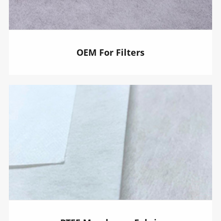
OEM For Filters